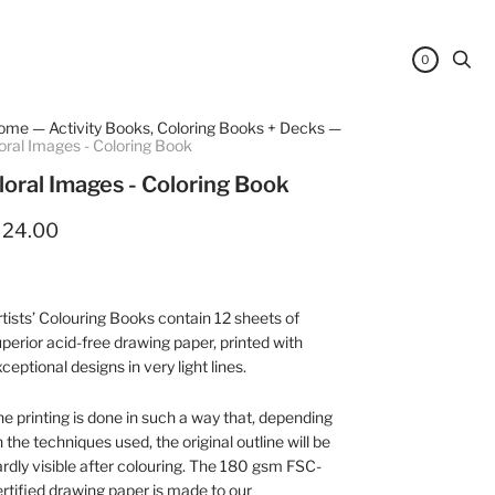
0
ome
—
Activity Books, Coloring Books + Decks
—
oral Images - Coloring Book
loral Images - Coloring Book
 24.00
tists’ Colouring Books contain 12 sheets of
perior acid-free drawing paper, printed with
ceptional designs in very light lines.
e printing is done in such a way that, depending
 the techniques used, the original outline will be
rdly visible after colouring. The 180 gsm FSC-
rtified drawing paper is made to our