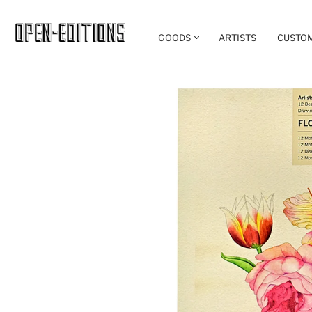
GOODS
ARTISTS
CUSTO