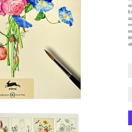
sp
Eu
ap
ma
in
li
di