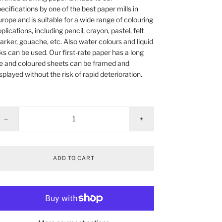
ecifications by one of the best paper mills in
rope and is suitable for a wide range of colouring
plications, including pencil, crayon, pastel, felt
rker, gouache, etc. Also water colours and liquid
ks can be used. Our first-rate paper has a long
fe and coloured sheets can be framed and
splayed without the risk of rapid deterioration.
−
+
ADD TO CART