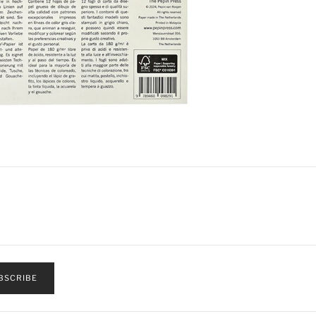
BSCRIBE