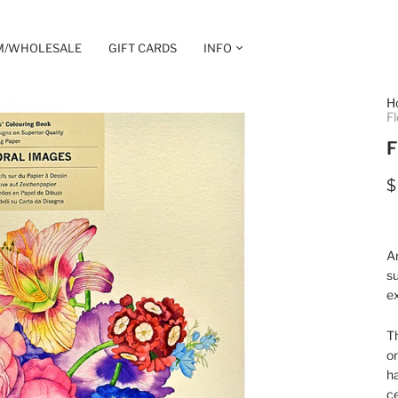
M/WHOLESALE
GIFT CARDS
INFO
H
Fl
F
$
Ar
su
ex
Th
on
ha
ce