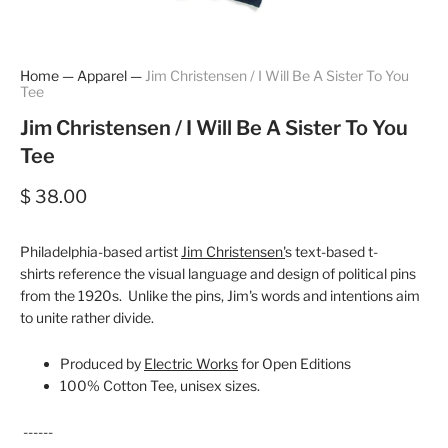
Home
—
Apparel
—
Jim Christensen / I Will Be A Sister To You
Tee
Jim Christensen / I Will Be A Sister To You
Tee
$ 38.00
Philadelphia-based artist
Jim Christensen'
s text-based t-
shirts reference the visual language and design of political pins
from the 1920s. Unlike the pins, Jim's words and intentions aim
to unite rather divide.
Produced by
Electric Works
for Open Editions
100% Cotton Tee, unisex sizes.
------