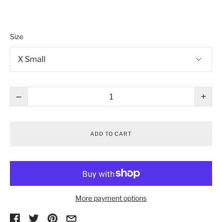
Size
−
+
ADD TO CART
More payment options