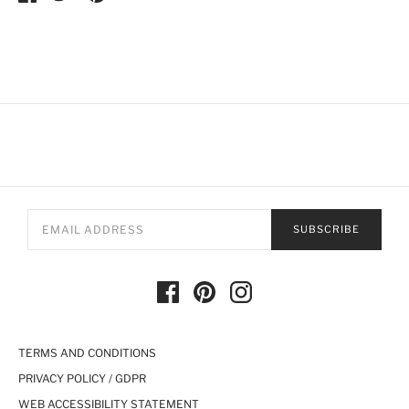
SUBSCRIBE
TERMS AND CONDITIONS
PRIVACY POLICY / GDPR
WEB ACCESSIBILITY STATEMENT