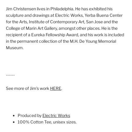
Jim Christensen lives in Philadelphia. He has exhibited his
sculpture and drawings at Electric Works, Yerba Buena Center
for the Arts, Institute of Contemporary Art, San Jose and the
College of Marin Art Gallery, amongst other places. He is the
recipient of a Eureka Fellowship Award, and his work is included
in the permanent collection of the M.H. De Young Memorial
Museum.
------
See more of Jim's work
HERE
.
Produced by
Electric Works
100% Cotton Tee, unisex sizes.