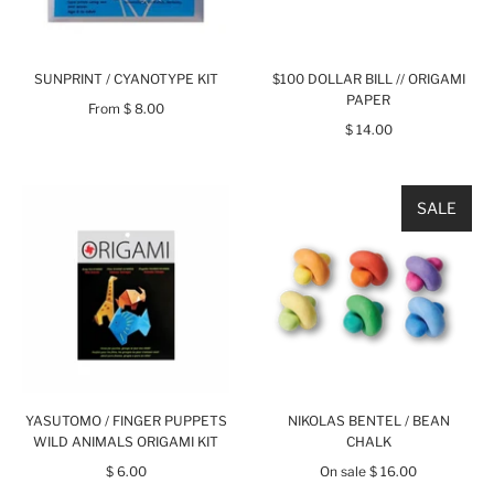
SUNPRINT / CYANOTYPE KIT
$100 DOLLAR BILL // ORIGAMI
PAPER
From
$ 8.00
$ 14.00
SALE
YASUTOMO / FINGER PUPPETS
NIKOLAS BENTEL / BEAN
WILD ANIMALS ORIGAMI KIT
CHALK
$ 6.00
On sale
$ 16.00