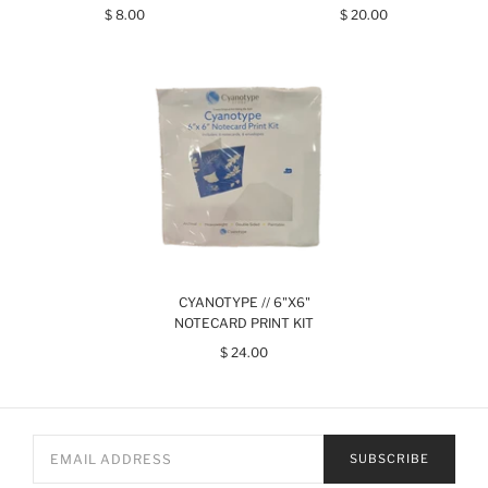
$ 8.00
$ 20.00
CYANOTYPE // 6"X6"
NOTECARD PRINT KIT
$ 24.00
SUBSCRIBE