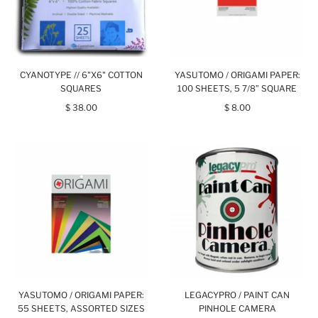
CYANOTYPE // 6"X6" COTTON
YASUTOMO / ORIGAMI PAPER:
SQUARES
100 SHEETS, 5 7/8” SQUARE
$ 38.00
$ 8.00
YASUTOMO / ORIGAMI PAPER:
LEGACYPRO / PAINT CAN
55 SHEETS, ASSORTED SIZES
PINHOLE CAMERA