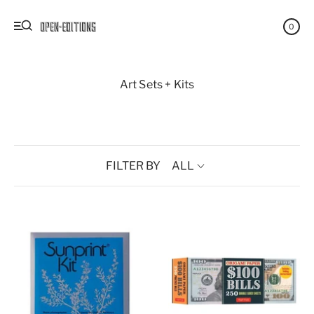
0
Art Sets + Kits
FILTER BY
ALL