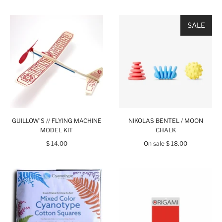
SALE
GUILLOW'S // FLYING MACHINE
NIKOLAS BENTEL / MOON
MODEL KIT
CHALK
$ 14.00
On sale
$ 18.00