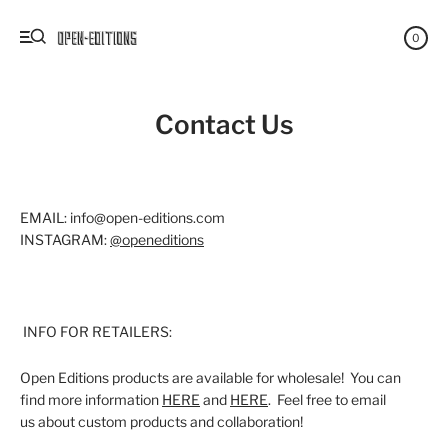
0
Contact Us
EMAIL: info@open-editions.com
INSTAGRAM:
@openeditions
INFO FOR RETAILERS:
Open Editions products are available for wholesale! You can
find more information
HERE
and
HERE
. Feel free to email
us about custom products and collaboration!