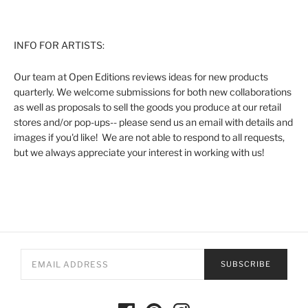
INFO FOR ARTISTS:
Our team at Open Editions reviews ideas for new products
quarterly. We welcome submissions for both new collaborations
as well as proposals to sell the goods you produce at our retail
stores and/or pop-ups-- please send us an email with details and
images if you'd like! We are not able to respond to all requests,
but we always appreciate your interest in working with us!
SUBSCRIBE