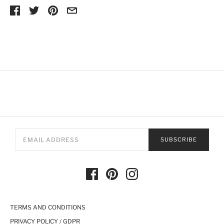
SUBSCRIBE
TERMS AND CONDITIONS
PRIVACY POLICY / GDPR