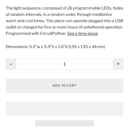
The light sequence, composed of 26 programmable LEDs, fades
at random intervals, in a random order, through meditative
warm and cool tones. This piece can operate plugged into a USB
outlet or charged for five or more hours of untethered operation.
Programmed with CircuitPython.
See a time-lapse
Dimensions:
5.3”w x 5.3”h x 1.6”d (135 x 135 x 41mm)
−
+
ADD TO CART