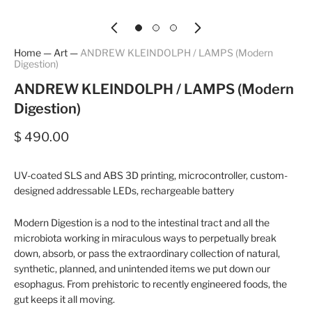
Home
—
Art
—
ANDREW KLEINDOLPH / LAMPS (Modern
Digestion)
ANDREW KLEINDOLPH / LAMPS (Modern
Digestion)
$ 490.00
UV-coated SLS and ABS 3D printing, microcontroller, custom-
designed addressable LEDs, rechargeable battery
Modern Digestion
is a nod to the intestinal tract and all the
microbiota working in miraculous ways to perpetually break
down, absorb, or pass the extraordinary collection of natural,
synthetic, planned, and unintended items we put down our
esophagus. From prehistoric to recently engineered foods, the
gut keeps it all moving.