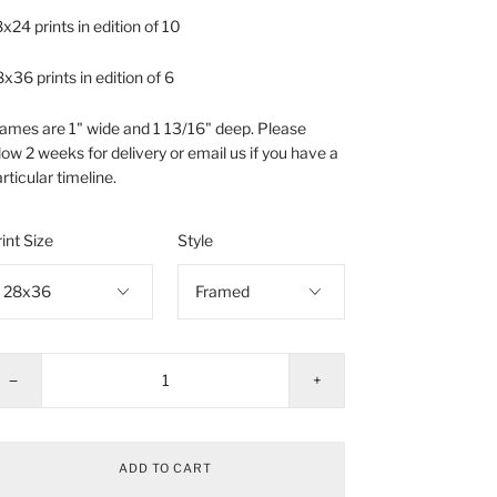
x24 prints in edition of 10
x36 prints in edition of 6
ames are 1" wide and 1 13/16" deep. Please
low 2 weeks for delivery or email us if you have a
rticular timeline.
int Size
Style
−
+
ADD TO CART