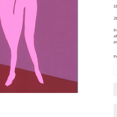
18
28
Fr
al
pa
Pr