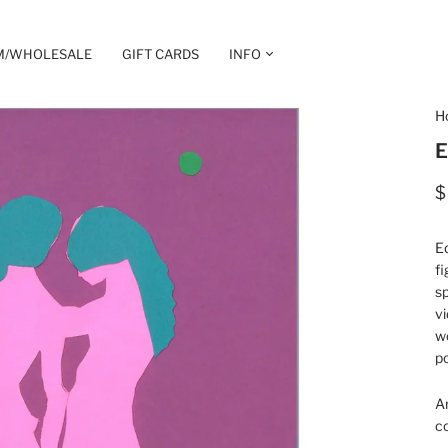
M/WHOLESALE
GIFT CARDS
INFO
H
E
$
Ed
fi
sp
vi
wo
p
A
co