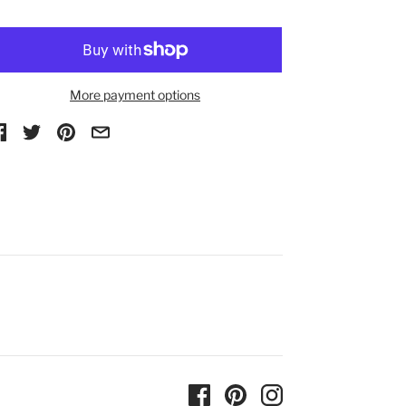
More payment options