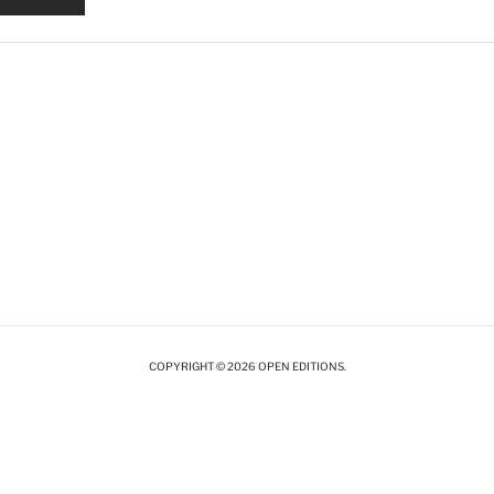
COPYRIGHT © 2026 OPEN EDITIONS.