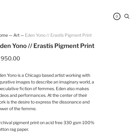
0
ome
—
Art
—
Eden Yono // Erastís Pigment Print
den Yono // Erastís Pigment Print
 950.00
en Yono is a Chicago based artist working with
gurative images to describe an imaginary world, a
eculative fiction of femmes. Eden also makes
deos and performances. At the center of their
rk is the desire to express the dissonance and
ower of the femme.
rchival pigment print on acid free 330 gsm 100%
tton rag paper.