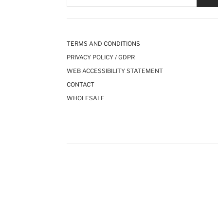
TERMS AND CONDITIONS
PRIVACY POLICY / GDPR
WEB ACCESSIBILITY STATEMENT
CONTACT
WHOLESALE