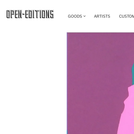
GOODS
ARTISTS
CUSTO