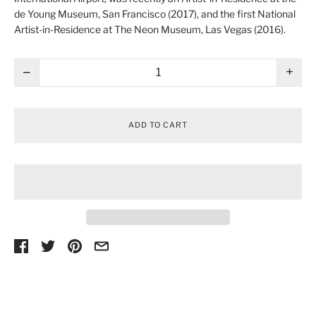
de Young Museum
, San Francisco (2017), and the first National
Artist-in-Residence at
The Neon Museum
, Las Vegas (2016).
−
+
ADD TO CART