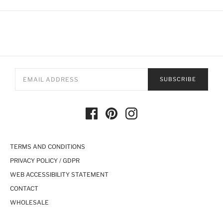
SUBSCRIBE
TERMS AND CONDITIONS
PRIVACY POLICY / GDPR
WEB ACCESSIBILITY STATEMENT
CONTACT
WHOLESALE