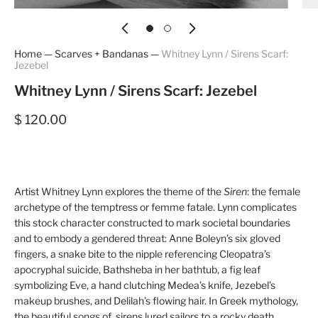
Home
—
Scarves + Bandanas
—
Whitney Lynn / Sirens Scarf:
Jezebel
Whitney Lynn / Sirens Scarf: Jezebel
$ 120.00
Artist Whitney Lynn explores the theme of the
Siren
: the female
archetype of the temptress or femme fatale. Lynn complicates
this stock character constructed to mark societal boundaries
and to embody a gendered threat: Anne Boleyn’s six gloved
fingers, a snake bite to the nipple referencing Cleopatra’s
apocryphal suicide, Bathsheba in her bathtub, a fig leaf
symbolizing Eve, a hand clutching Medea’s knife, Jezebel’s
makeup brushes, and Delilah’s flowing hair. In Greek mythology,
the beautiful songs of sirens lured sailors to a rocky death.