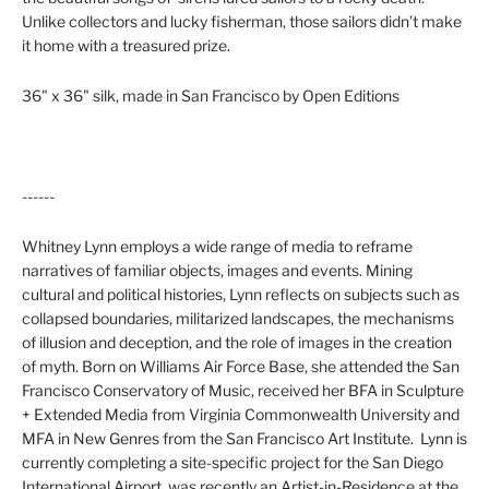
Unlike collectors and lucky fisherman, those sailors didn’t make
it home with a treasured prize.
36" x 36" silk, made in San Francisco by Open Editions
------
Whitney Lynn
employs a wide range of media to reframe
narratives of familiar objects, images and events. Mining
cultural and political histories, Lynn reflects on subjects such as
collapsed boundaries, militarized landscapes, the mechanisms
of illusion and deception, and the role of images in the creation
of myth. Born on
Williams Air Force Base
, she attended the San
Francisco Conservatory of Music, received her BFA in Sculpture
+ Extended Media from
Virginia Commonwealth University
and
MFA in New Genres from the
San Francisco Art Institute
.
Lynn is
currently completing a site-specific project for the San Diego
International Airport, was recently an Artist-in-Residence at the