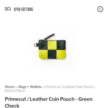
0
Home
—
Bags + Wallets
—
Primecut / Leather Coin Pouch -
Green Check
Primecut / Leather Coin Pouch - Green
Check