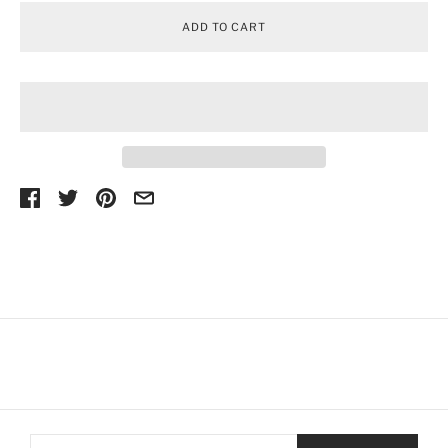
ADD TO CART