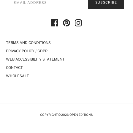
SUBSCRIBE
TERMS AND CONDITIONS
PRIVACY POLICY / GDPR
WEB ACCESSIBILITY STATEMENT
CONTACT
WHOLESALE
COPYRIGHT © 2026 OPEN EDITIONS.