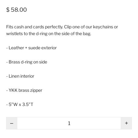
$ 58.00
Fits cash and cards perfectly. Clip one of our keychains or
wristlets to the d-ring on the side of the bag.
- Leather + suede exterior
- Brass d-ring on side
- Linen interior
- YKK brass zipper
- 5”W x 3.5”T
−
+