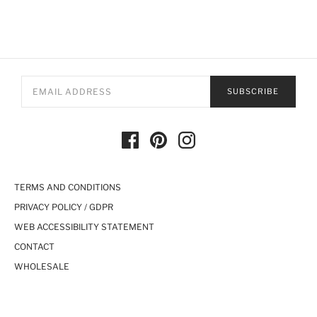
SUBSCRIBE
TERMS AND CONDITIONS
PRIVACY POLICY / GDPR
WEB ACCESSIBILITY STATEMENT
CONTACT
WHOLESALE