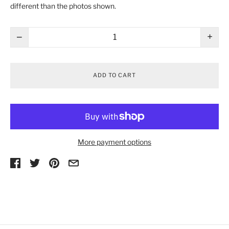
different than the photos shown.
−
+
ADD TO CART
More payment options