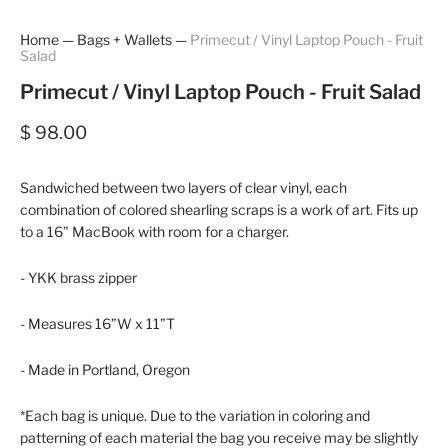
Home
—
Bags + Wallets
—
Primecut / Vinyl Laptop Pouch - Fruit
Salad
Primecut / Vinyl Laptop Pouch - Fruit Salad
$ 98.00
Sandwiched between two layers of clear vinyl, each
combination of colored shearling scraps is a work of art. Fits up
to a 16” MacBook with room for a charger.
- YKK brass zipper
- Measures 16”W x 11”T
- Made in Portland, Oregon
*Each bag is unique. Due to the variation in coloring and
patterning of each material the bag you receive may be slightly