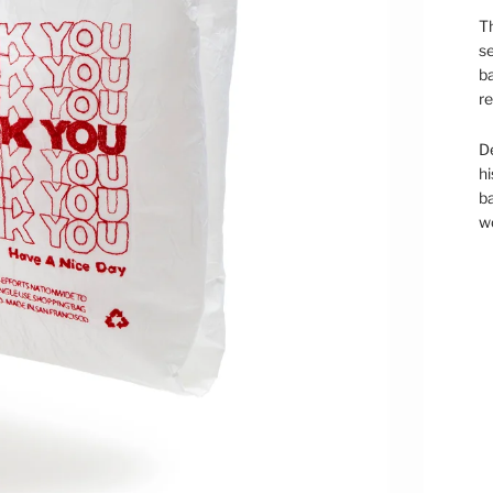
Th
se
ba
re
D
hi
ba
wo