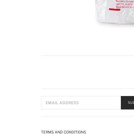
SU
TERMS AND CONDITIONS