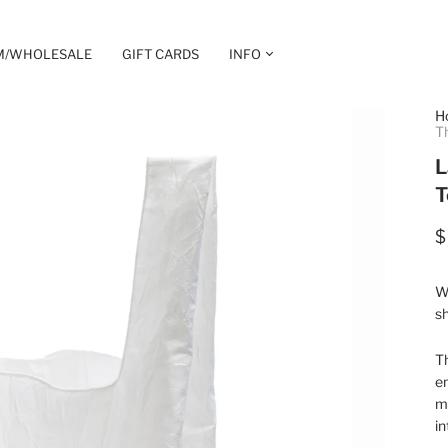
M/WHOLESALE
GIFT CARDS
INFO
H
T
L
T
$
Wh
sh
T
e
ma
in