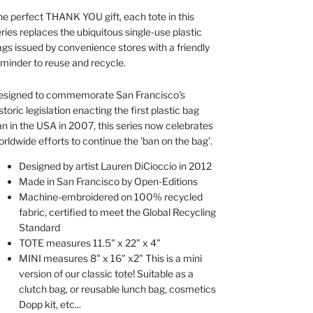
e perfect THANK YOU gift, each tote in this
ries replaces the ubiquitous single-use plastic
gs issued by convenience stores with a friendly
minder to reuse and recycle.
esigned to commemorate San Francisco's
storic legislation enacting the first plastic bag
n in the USA in 2007, this series now celebrates
rldwide efforts to continue the 'ban on the bag'.
Designed by artist Lauren DiCioccio in 2012
Made in San Francisco by Open-Editions
Machine-embroidered on 100% recycled
fabric, certified to meet the Global Recycling
Standard
TOTE measures 11.5" x 22" x 4"
MINI measures 8" x 16" x2" This is a mini
version of our classic tote! Suitable as a
clutch bag, or reusable lunch bag, cosmetics
Dopp kit, etc...