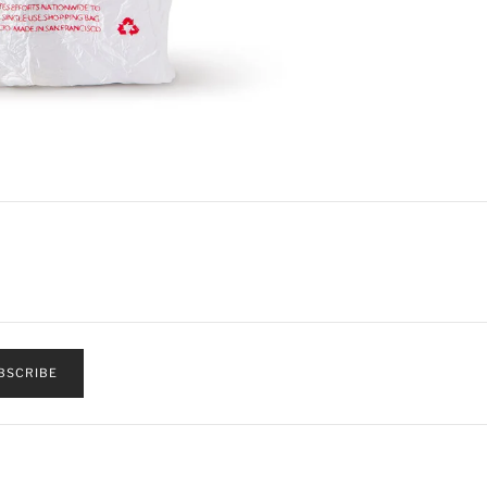
BSCRIBE