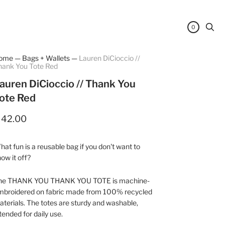
0
ome
—
Bags + Wallets
—
Lauren DiCioccio //
hank You Tote Red
auren DiCioccio // Thank You
ote Red
 42.00
at fun is a reusable bag if you don't want to
ow it off?
he THANK YOU THANK YOU TOTE is machine-
mbroidered on fabric made from 100% recycled
terials. The totes are sturdy and washable,
tended for daily use.