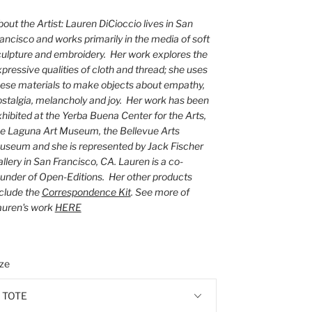
out the Artist: Lauren DiCioccio lives in San
ancisco and works primarily in the media of soft
ulpture and embroidery. Her work explores the
pressive qualities of cloth and thread; she uses
ese materials to make objects about empathy,
stalgia, melancholy and joy. Her work has been
hibited at the Yerba Buena Center for the Arts,
he Laguna Art Museum, the Bellevue Arts
useum and she is represented by Jack Fischer
llery in San Francisco, CA. Lauren is a co-
under of Open-Editions. Her other products
clude the
Correspondence Kit
. See more of
auren's work
HERE
ize