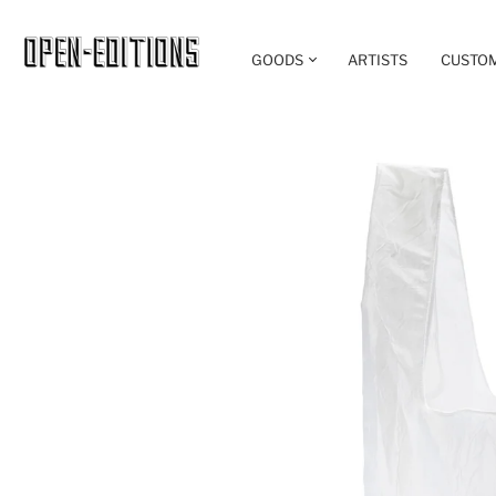
GOODS
ARTISTS
CUSTO