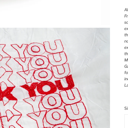
Ab
Fr
sc
ex
th
no
ex
t
M
Ga
fo
in
L
S