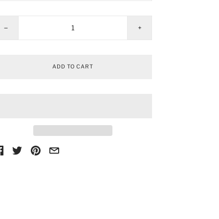
−
+
ADD TO CART