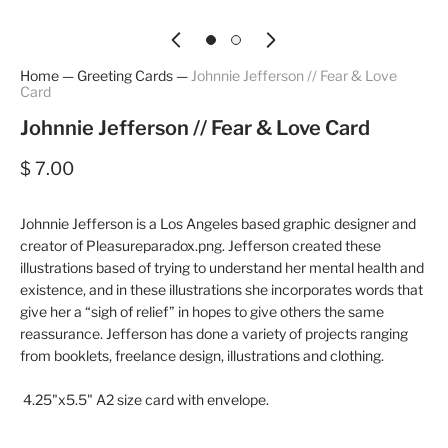
Home
—
Greeting Cards
—
Johnnie Jefferson // Fear & Love
Card
Johnnie Jefferson // Fear & Love Card
$ 7.00
Johnnie Jefferson is a Los Angeles based graphic designer and
creator of Pleasureparadox.png. Jefferson created these
illustrations based of trying to understand her mental health and
existence, and in these illustrations she incorporates words that
give her a “sigh of relief” in hopes to give others the same
reassurance. Jefferson has done a variety of projects ranging
from booklets, freelance design, illustrations and clothing.
4.25"x5.5" A2 size card with envelope.