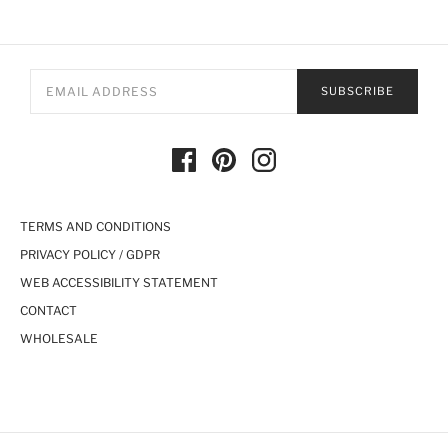
SUBSCRIBE
TERMS AND CONDITIONS
PRIVACY POLICY / GDPR
WEB ACCESSIBILITY STATEMENT
CONTACT
WHOLESALE