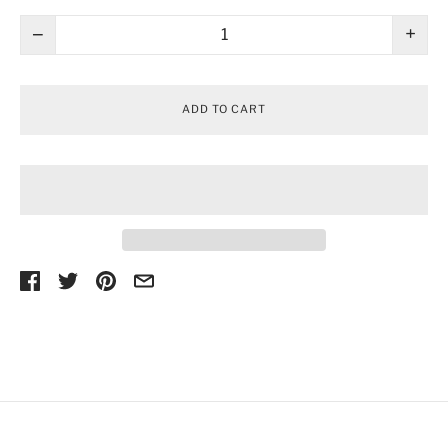
−
+
ADD TO CART