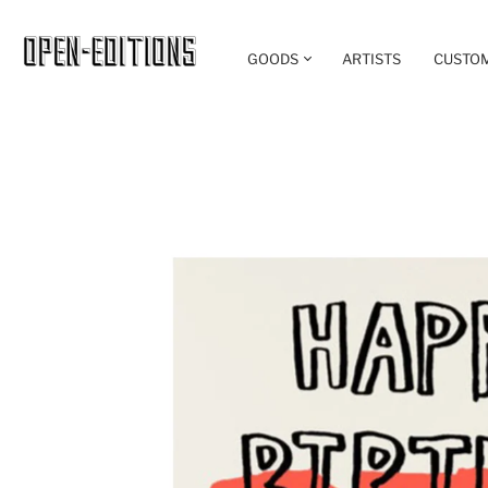
GOODS
ARTISTS
CUSTO