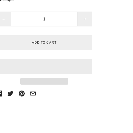
−
+
ADD TO CART