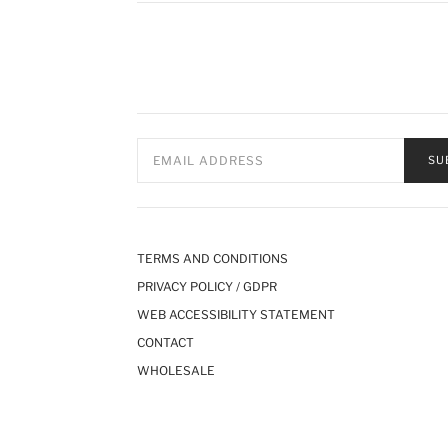
SU
TERMS AND CONDITIONS
PRIVACY POLICY / GDPR
WEB ACCESSIBILITY STATEMENT
CONTACT
WHOLESALE