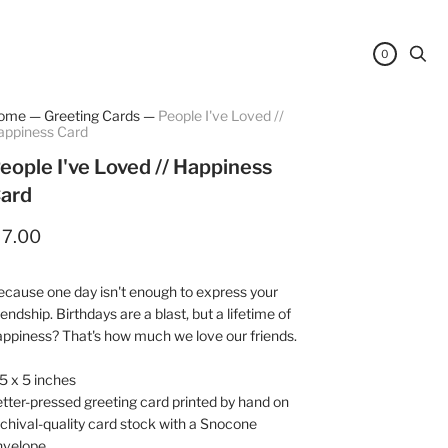
0
ome
—
Greeting Cards
—
People I've Loved //
appiness Card
eople I've Loved // Happiness
ard
 7.00
cause one day isn't enough to express your
iendship. Birthdays are a blast, but a lifetime of
ppiness? That's how much we love our friends.
5 x 5 inches
tter-pressed greeting card printed by hand on
chival-quality card stock with a Snocone
nvelope