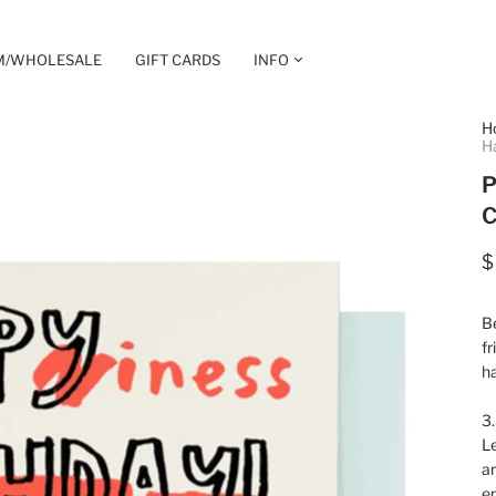
M/WHOLESALE
GIFT CARDS
INFO
H
H
P
C
$
Be
fr
ha
3.
Le
ar
e