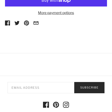
More payment options
SUBSCRIBE