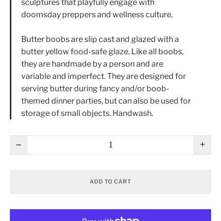
sculptures that playfully engage with
doomsday preppers and wellness culture.
Butter boobs are slip cast and glazed with a
butter yellow food-safe glaze. Like all boobs,
they are handmade by a person and are
variable and imperfect. They are designed for
serving butter during fancy and/or boob-
themed dinner parties, but can also be used for
storage of small objects. Handwash.
−
+
ADD TO CART