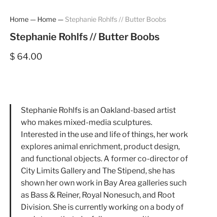
Home
—
Home
—
Stephanie Rohlfs // Butter Boobs
Stephanie Rohlfs // Butter Boobs
$ 64.00
Stephanie Rohlfs is an Oakland-based artist
who makes mixed-media sculptures.
Interested in the use and life of things, her work
explores animal enrichment, product design,
and functional objects. A former co-director of
City Limits Gallery and The Stipend, she has
shown her own work in Bay Area galleries such
as Bass & Reiner, Royal Nonesuch, and Root
Division. She is currently working on a body of