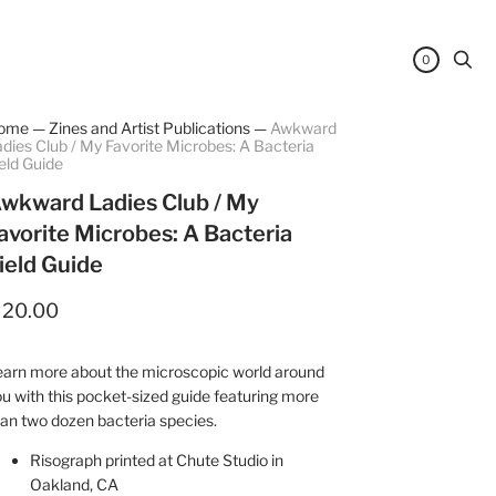
0
ome
—
Zines and Artist Publications
—
Awkward
dies Club / My Favorite Microbes: A Bacteria
eld Guide
wkward Ladies Club / My
avorite Microbes: A Bacteria
ield Guide
 20.00
earn more about the microscopic world around
u with this pocket-sized guide featuring more
an two dozen bacteria species.
Risograph printed at Chute Studio in
Oakland, CA