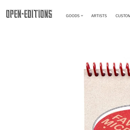
GOODS
ARTISTS
CUSTO