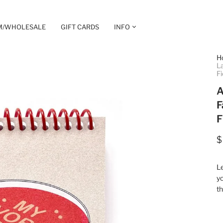
M/WHOLESALE
GIFT CARDS
INFO
H
La
Fi
A
F
F
$
L
yo
th