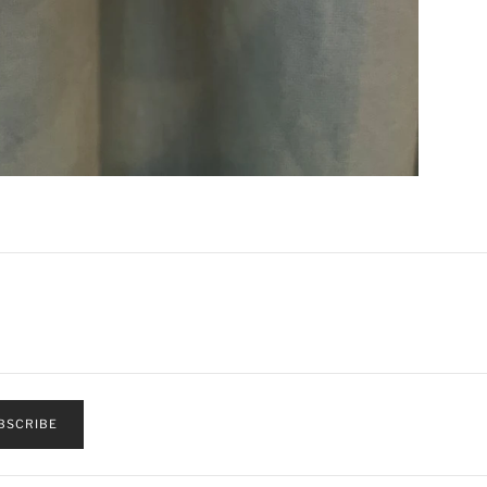
BSCRIBE