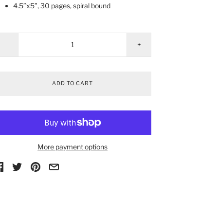
4.5”x5”, 30 pages, spiral bound
−
+
ADD TO CART
More payment options