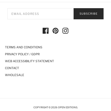
SUBSCRIBE
TERMS AND CONDITIONS
PRIVACY POLICY / GDPR
WEB ACCESSIBILITY STATEMENT
CONTACT
WHOLESALE
COPYRIGHT © 2026 OPEN EDITIONS.