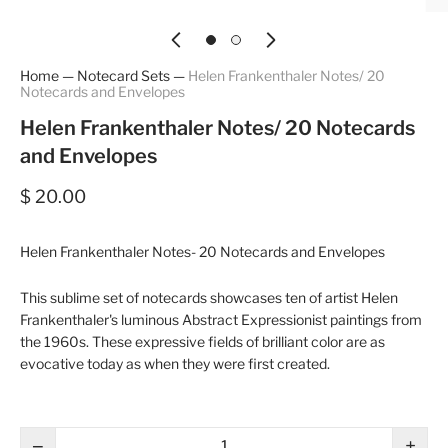
Home
—
Notecard Sets
—
Helen Frankenthaler Notes/ 20
Notecards and Envelopes
Helen Frankenthaler Notes/ 20 Notecards
and Envelopes
$ 20.00
Helen Frankenthaler Notes- 20 Notecards and Envelopes
This sublime set of notecards showcases ten of artist Helen
Frankenthaler's luminous Abstract Expressionist paintings from
the 1960s. These expressive fields of brilliant color are as
evocative today as when they were first created.
−
+