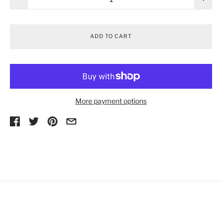
ADD TO CART
More payment options