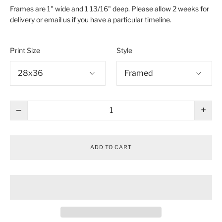
Frames are 1" wide and 1 13/16" deep. Please allow 2 weeks for
delivery or email us if you have a particular timeline.
Print Size
Style
−
+
ADD TO CART