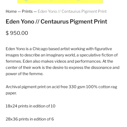
Home
—
Prints
—
Eden Yono // Centaurus Pigment Print
Eden Yono // Centaurus Pigment Print
$ 950.00
Eden Yono is a Chicago based artist working with figurative
images to describe an imaginary world, a speculative fiction of
femmes. Eden also makes videos and performances. At the
center of their work is the desire to express the dissonance and
power of the femme.
Archival pigment print on acid free 330 gsm 100% cotton rag
paper.
18x24 prints in edition of 10
28x36 prints in edition of 6