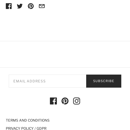
SUBSCRIBE
TERMS AND CONDITIONS
PRIVACY POLICY / GDPR