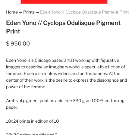
Home
—
Prints
—
Eden Yono // Cyclops Odalisque Pigment Print
Eden Yono // Cyclops Odalisque Pigment
Print
$ 950.00
Eden Yono is a Chicago based artist working with figurative
images to describe an imaginary world, a speculative fiction of
femmes. Eden also makes videos and performances. At the
center of their work is the desire to express the dissonance and
power of the femme.
Archival pigment print on acid free 330 gsm 100% cotton rag
paper.
18x24 prints in edition of 10
28x36 prints in edition of 6