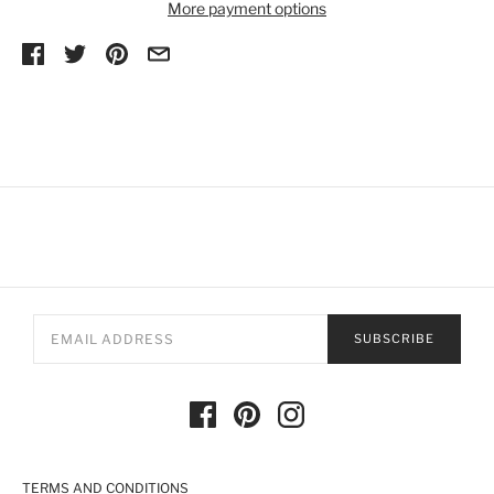
More payment options
SUBSCRIBE
TERMS AND CONDITIONS