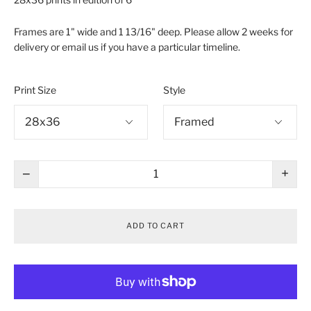
Frames are 1" wide and 1 13/16" deep. Please allow 2 weeks for
delivery or email us if you have a particular timeline.
Print Size
Style
−
+
ADD TO CART