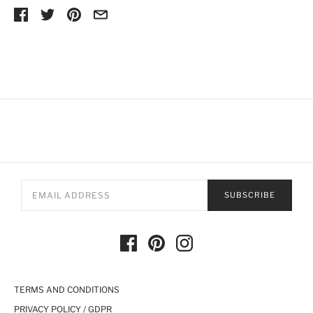
SUBSCRIBE
TERMS AND CONDITIONS
PRIVACY POLICY / GDPR