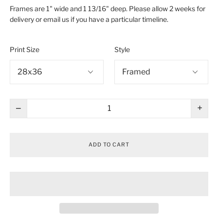
Frames are 1" wide and 1 13/16" deep. Please allow 2 weeks for
delivery or email us if you have a particular timeline.
Print Size
Style
−
+
ADD TO CART