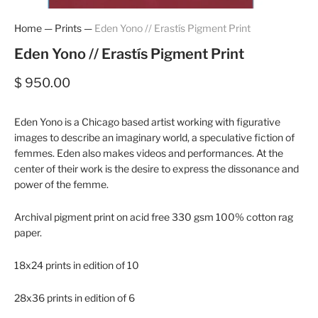
Home
—
Prints
—
Eden Yono // Erastís Pigment Print
Eden Yono // Erastís Pigment Print
$ 950.00
Eden Yono is a Chicago based artist working with figurative
images to describe an imaginary world, a speculative fiction of
femmes. Eden also makes videos and performances. At the
center of their work is the desire to express the dissonance and
power of the femme.
Archival pigment print on acid free 330 gsm 100% cotton rag
paper.
18x24 prints in edition of 10
28x36 prints in edition of 6