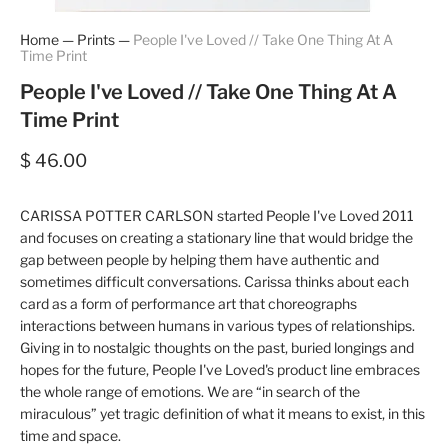
Home
—
Prints
—
People I've Loved // Take One Thing At A
Time Print
People I've Loved // Take One Thing At A
Time Print
$ 46.00
CARISSA POTTER CARLSON started People I've Loved 2011
and focuses on creating a stationary line that would bridge the
gap between people by helping them have authentic and
sometimes difficult conversations. Carissa thinks about each
card as a form of performance art that choreographs
interactions between humans in various types of relationships.
Giving in to nostalgic thoughts on the past, buried longings and
hopes for the future, People I've Loved's product line embraces
the whole range of emotions. We are “in search of the
miraculous” yet tragic definition of what it means to exist, in this
time and space.