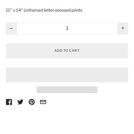
11" x 14" Unframed l
etter-pressed prints
−
+
ADD TO CART