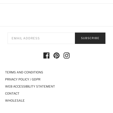
SUBSCRIBE
TERMS AND CONDITIONS
PRIVACY POLICY / GDPR
WEB ACCESSIBILITY STATEMENT
CONTACT
WHOLESALE