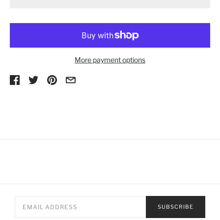
More payment options
SUBSCRIBE