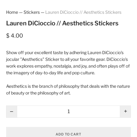
Home
—
Stickers
—
Lauren DiCioccio // Aesthetics Stickers
Lauren DiCioccio // Aesthetics Stickers
$ 4.00
Show off your excellent taste by adhering Lauren DiCioccio's
jocular "Aesthetics" Sticker to all your favorite gear. DiCioccio's
work explores empathy, nostalgia, and joy, and often plays off of
the imagery of day-to-day life and pop culture.
Aesthetics is the branch of philosophy that deals with the nature
of beauty or the philosophy of art.
−
+
ADD TO CART