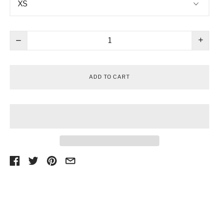
−
+
ADD TO CART