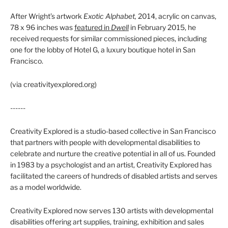
After Wright’s artwork
Exotic Alphabet,
2014, acrylic on canvas,
78 x 96 inches was
featured in
Dwell
in February 2015, he
received requests for similar commissioned pieces, including
one for the lobby of Hotel G, a luxury boutique hotel in San
Francisco.
(via creativityexplored.org)
------
Creativity Explored is a studio-based collective in San Francisco
that partners with people with developmental disabilities to
celebrate and nurture the creative potential in all of us. Founded
in 1983 by a psychologist and an artist, Creativity Explored has
facilitated the careers of hundreds of disabled artists and serves
as a model worldwide.
Creativity Explored now serves 130 artists with developmental
disabilities offering art supplies, training, exhibition and sales