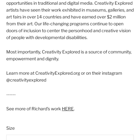
opportunities in traditional and digital media. Creativity Explored
artists have seen their work exhibited in museums, galleries, and
art fairs in over 14 countries and have earned over $2 million
from their art. Our life-changing programs continue to open
doors of inclusion to center the personhood and creative vision
of people with developmental disabilities.
Most importantly, Creativity Explored is a source of community,
empowerment and dignity.
Learn more at CreativityExplored.org or on their instagram
@creativityexplored
------
See more of Richard's work
HERE
.
Size