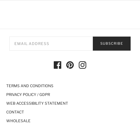
SUBSCRIBE
TERMS AND CONDITIONS
PRIVACY POLICY / GDPR
WEB ACCESSIBILITY STATEMENT
CONTACT
WHOLESALE