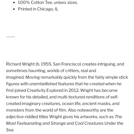
100% Cotton Tee, unisex sizes.
Printed in Chicago, IL
------
Richard Wright (b. 1955, San Francisco) creates intriguing, and
sometimes haunting, worlds of critters, real and
imagined. Moving remarkably quickly from the fairly simple stick
figures with unembellished features that he created when he
first joined Creativity Explored in 2012, Wright has become
known for his detailed,
and multi-textured renditions of self-
created imaginary creatures, ocean life, ancient masks, and
monsters from the world of film
. Also noteworthy are the
adjective-riddled titles Wright gives his artworks, such as
The
Most Fasteanating and Strange and Cool Creatures Under the
Sea.