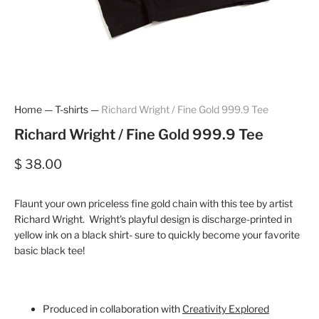
Home
—
T-shirts
—
Richard Wright / Fine Gold 999.9 Tee
Richard Wright / Fine Gold 999.9 Tee
$ 38.00
Flaunt your own priceless fine gold chain with this tee by artist
Richard Wright. Wright's playful design is discharge-printed in
yellow ink on a black shirt- sure to quickly become your favorite
basic black tee!
Produced in collaboration with
Creativity Explored