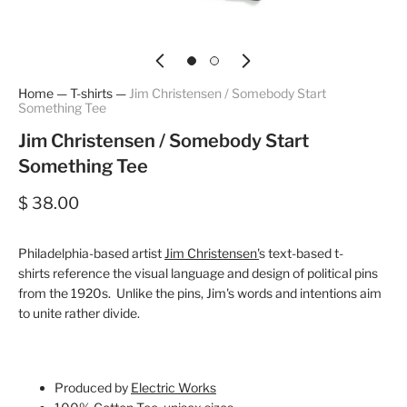
Home
—
T-shirts
—
Jim Christensen / Somebody Start
Something Tee
Jim Christensen / Somebody Start
Something Tee
$ 38.00
Philadelphia-based artist
Jim Christensen'
s text-based t-
shirts reference the visual language and design of political pins
from the 1920s. Unlike the pins, Jim's words and intentions aim
to unite rather divide.
Produced by
Electric Works