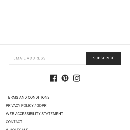
SUBSCRIBE
TERMS AND CONDITIONS
PRIVACY POLICY / GDPR
WEB ACCESSIBILITY STATEMENT
CONTACT
WHOLESALE