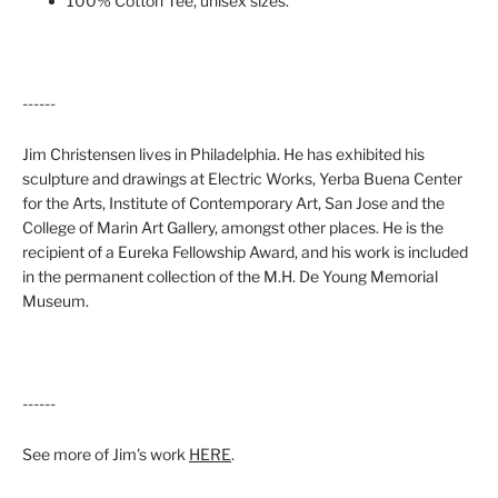
100% Cotton Tee, unisex sizes.
------
Jim Christensen lives in Philadelphia. He has exhibited his
sculpture and drawings at Electric Works, Yerba Buena Center
for the Arts, Institute of Contemporary Art, San Jose and the
College of Marin Art Gallery, amongst other places. He is the
recipient of a Eureka Fellowship Award, and his work is included
in the permanent collection of the M.H. De Young Memorial
Museum.
------
See more of Jim's work
HERE
.