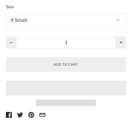
Size
−
+
ADD TO CART