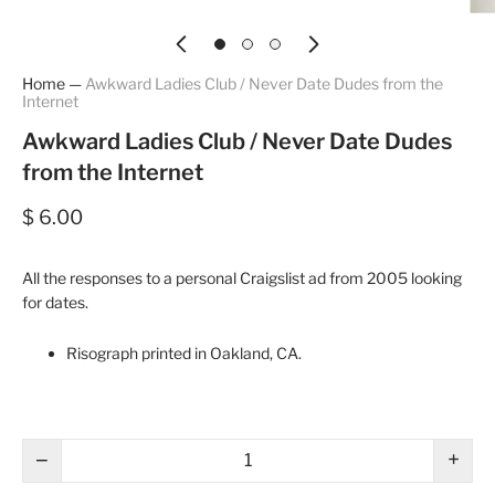
Home
—
Awkward Ladies Club / Never Date Dudes from the
Internet
Awkward Ladies Club / Never Date Dudes
from the Internet
$ 6.00
All the responses to a personal Craigslist ad from 2005 looking
for dates.
Risograph printed in Oakland, CA.
−
+