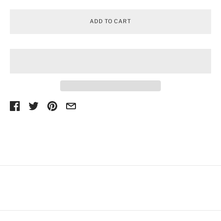
ADD TO CART