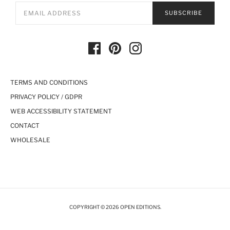
SUBSCRIBE
TERMS AND CONDITIONS
PRIVACY POLICY / GDPR
WEB ACCESSIBILITY STATEMENT
CONTACT
WHOLESALE
COPYRIGHT © 2026 OPEN EDITIONS.