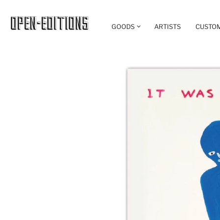
GOODS
ARTISTS
CUSTO