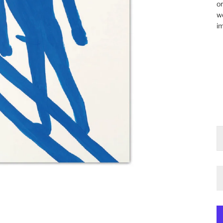
or
wo
im