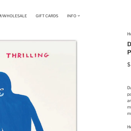
M/WHOLESALE
GIFT CARDS
INFO
H
D
P
$
Da
pa
an
mu
ma
He