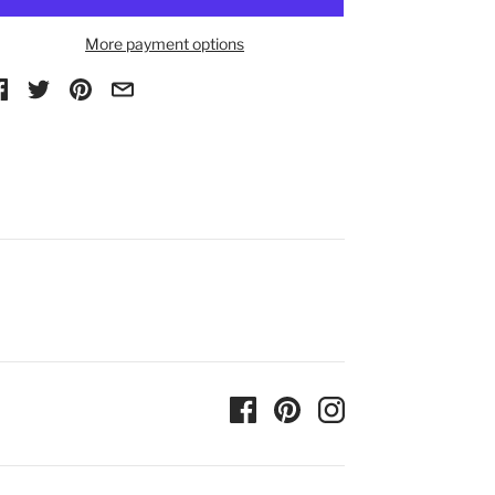
More payment options