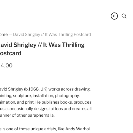
0
ome
—
David Shrigley // It Was Thrilling Postcard
avid Shrigley // It Was Thrilling
ostcard
 4.00
vid Shrigley (b.1968, UK) works across drawing,
inting, sculpture, installation, photography,
imation, and print. He publishes books, produces
sic, occasionally designs tattoos and creates all
nner of other paraphernalia.
 is one of those unique artists, like Andy Warhol