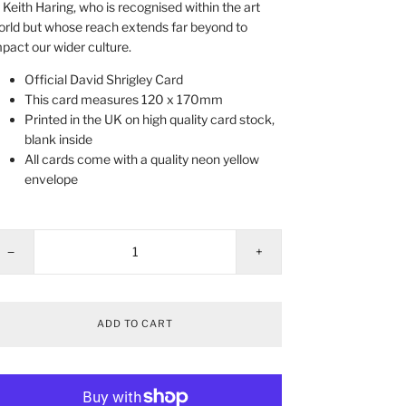
 Keith Haring, who is recognised within the art
rld but whose reach extends far beyond to
pact our wider culture.
Official David Shrigley Card
This card measures 120 x 170mm
Printed in the UK on high quality card stock,
blank inside
All cards come with a quality neon yellow
envelope
−
+
ADD TO CART