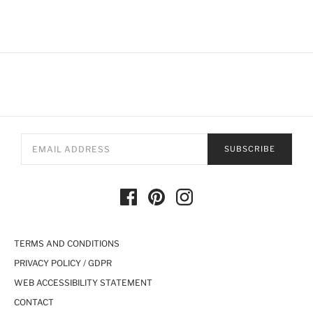
SUBSCRIBE
TERMS AND CONDITIONS
PRIVACY POLICY / GDPR
WEB ACCESSIBILITY STATEMENT
CONTACT