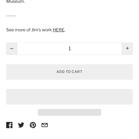
Museum.
------
See more of Jim's work
HERE
.
−
+
ADD TO CART