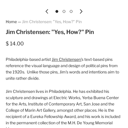
Home
—
Jim Christensen: "Yes, How?" Pin
Jim Christensen: "Yes, How?" Pin
$ 14.00
Philadelphia-based artist
Jim Christensen'
s text-based pins
reference the visual language and design of political pins from
the 1920s. Unlike those pins, Jim's words and intentions aim to
unite rather divide.
Jim Christensen lives in Philadelphia. He has exhibited his
sculpture and drawings at Electric Works, Yerba Buena Center
for the Arts, Institute of Contemporary Art, San Jose and the
College of Marin Art Gallery, amongst other places. He is the
recipient of a Eureka Fellowship Award, and his work is included
in the permanent collection of the M.H. De Young Memorial