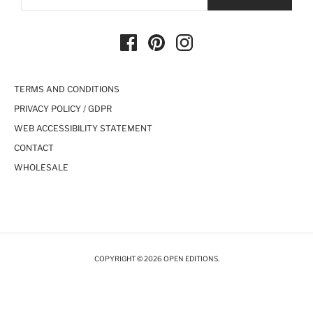
TERMS AND CONDITIONS
PRIVACY POLICY / GDPR
WEB ACCESSIBILITY STATEMENT
CONTACT
WHOLESALE
COPYRIGHT © 2026 OPEN EDITIONS.