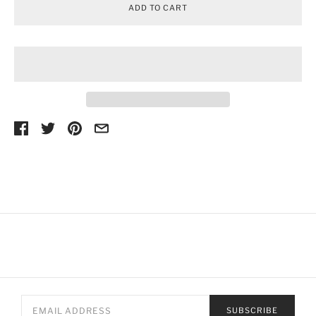
ADD TO CART
SUBSCRIBE