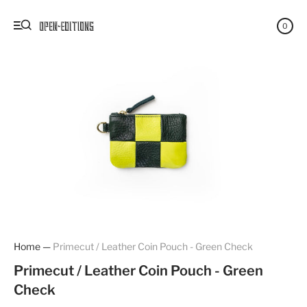
0
Home
—
Primecut / Leather Coin Pouch - Green Check
Primecut / Leather Coin Pouch - Green
Check