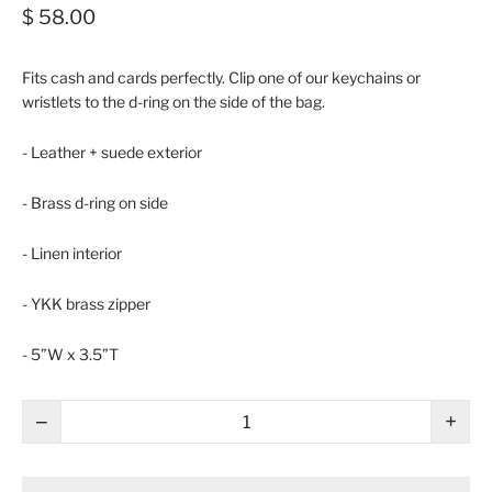
$ 58.00
Fits cash and cards perfectly. Clip one of our keychains or
wristlets to the d-ring on the side of the bag.
- Leather + suede exterior
- Brass d-ring on side
- Linen interior
- YKK brass zipper
- 5”W x 3.5”T
−
+