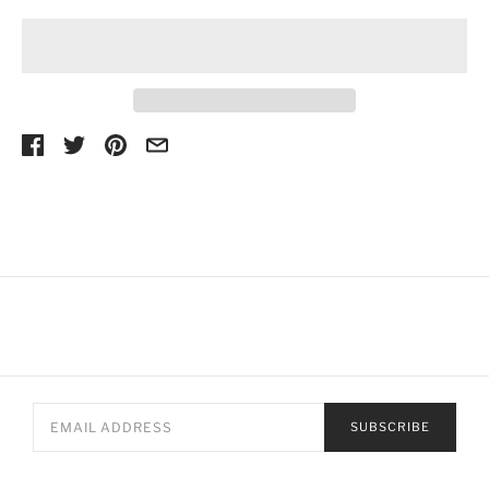
SUBSCRIBE