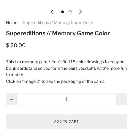
Home
—
Supereditions // Memory Game Color
Supereditions // Memory Game Color
$ 20.00
This is a memory game. You'll find 18 color drawings to copy on
blank cards (and so you form the pairs yourself). All the more fun
to match.
Click on "image 2" to see the packaging of the cards.
−
+
ADD TO CART