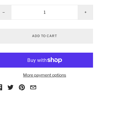
−
+
ADD TO CART
More payment options