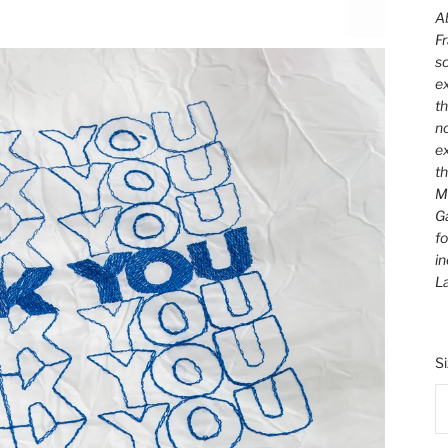
Ab
Fr
sc
ex
th
no
ex
t
M
Ga
fo
in
L
S