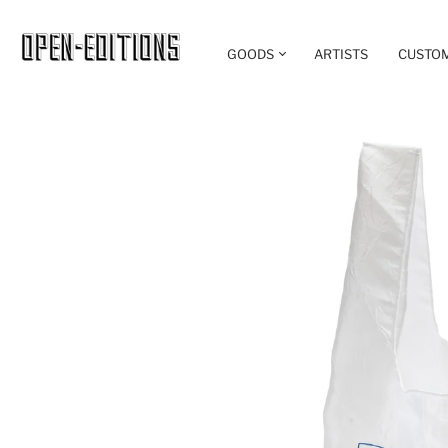
GOODS
ARTISTS
CUSTO