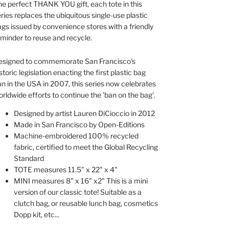
e perfect THANK YOU gift, each tote in this
ries replaces the ubiquitous single-use plastic
gs issued by convenience stores with a friendly
minder to reuse and recycle.
esigned to commemorate San Francisco's
storic legislation enacting the first plastic bag
n in the USA in 2007, this series now celebrates
rldwide efforts to continue the 'ban on the bag'.
Designed by artist Lauren DiCioccio in 2012
Made in San Francisco by Open-Editions
Machine-embroidered 100% recycled
fabric, certified to meet the Global Recycling
Standard
TOTE measures 11.5" x 22" x 4"
MINI measures 8" x 16" x2" This is a mini
version of our classic tote! Suitable as a
clutch bag, or reusable lunch bag, cosmetics
Dopp kit, etc...