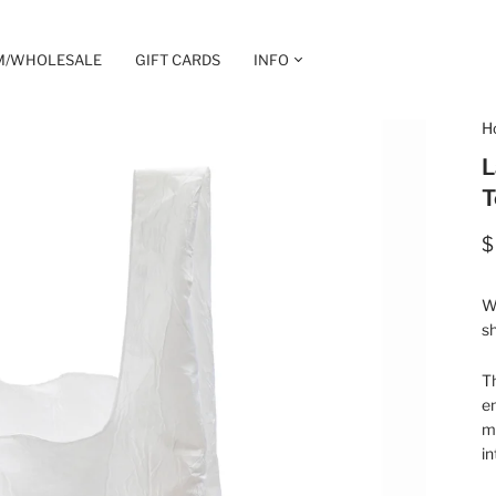
M/WHOLESALE
GIFT CARDS
INFO
H
L
T
$
Wh
sh
T
e
ma
in