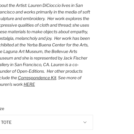
out the Artist: Lauren DiCioccio lives in San
ancisco and works primarily in the media of soft
ulpture and embroidery. Her work explores the
pressive qualities of cloth and thread; she uses
ese materials to make objects about empathy,
stalgia, melancholy and joy. Her work has been
hibited at the Yerba Buena Center for the Arts,
he Laguna Art Museum, the Bellevue Arts
useum and she is represented by Jack Fischer
llery in San Francisco, CA. Lauren is a co-
under of Open-Editions. Her other products
clude the
Correspondence Kit
. See more of
auren's work
HERE
ize