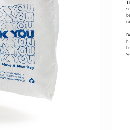
Th
se
ba
re
D
hi
ba
wo