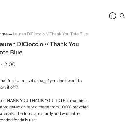
0
ome
—
Lauren DiCioccio // Thank You Tote Blue
auren DiCioccio // Thank You
ote Blue
 42.00
at fun is a reusable bag if you don't want to
ow it off?
he THANK YOU THANK YOU TOTE is machine-
mbroidered on fabric made from 100% recycled
terials. The totes are sturdy and washable,
tended for daily use.