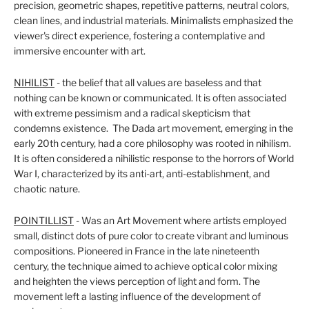
precision, geometric shapes, repetitive patterns, neutral colors,
clean lines, and industrial materials. Minimalists emphasized the
viewer's direct experience, fostering a contemplative and
immersive encounter with art.
NIHILIST
- the belief that all values are baseless and that
nothing can be known or communicated
. It is often associated
with extreme pessimism and a radical skepticism that
condemns existence.
The Dada art movement,
emerging in the
early 20th century, had a core philosophy was rooted in nihilism.
It is often considered a nihilistic response to the horrors of World
War I, characterized by its anti-art, anti-establishment, and
chaotic nature.
POINTILLIST
- Was an Art Movement where artists employed
small, distinct dots of pure color to create vibrant and luminous
compositions. Pioneered in France in the late nineteenth
century, the technique aimed to achieve optical color mixing
and heighten the views perception of light and form. The
movement left a lasting influence of the development of