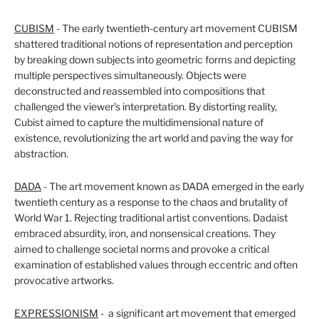
CUBISM
- The early twentieth-century art movement CUBISM
shattered traditional notions of representation and perception
by breaking down subjects into geometric forms and depicting
multiple perspectives simultaneously. Objects were
deconstructed and reassembled into compositions that
challenged the viewer's interpretation. By distorting reality,
Cubist aimed to capture the multidimensional nature of
existence, revolutionizing the art world and paving the way for
abstraction.
DADA
- The art movement known as DADA emerged in the early
twentieth century as a response to the chaos and brutality of
World War 1. Rejecting traditional artist conventions. Dadaist
embraced absurdity, iron, and nonsensical creations. They
aimed to challenge societal norms and provoke a critical
examination of established values through eccentric and often
provocative artworks.
EXPRESSIONISM
- a significant art movement that emerged