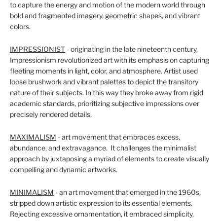
to capture the energy and motion of the modern world through
bold and fragmented imagery, geometric shapes, and vibrant
colors.
IMPRESSIONIST
- originating in the late nineteenth century,
Impressionism revolutionized art with its emphasis on capturing
fleeting moments in light, color, and atmosphere. Artist used
loose brushwork and vibrant palettes to depict the transitory
nature of their subjects. In this way they broke away from rigid
academic standards, prioritizing subjective impressions over
precisely rendered details.
MAXIMALISM
- art movement that embraces excess,
abundance, and extravagance. It challenges the minimalist
approach by juxtaposing a myriad of elements to create visually
compelling and dynamic artworks.
MINIMALISM
- an art movement that emerged in the 1960s,
stripped down artistic expression to its essential elements.
Rejecting excessive ornamentation, it embraced simplicity,