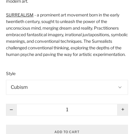
modern art.
SURREALISM
- a prominent art movement born in the early
twentieth century, sought to unleash the power of the
unconscious mind, merging dream and reality. Practitioners
embraced fantastical imagery, irrational juxtapositions, symbolic
meanings, and conventional techniques. The Surrealists
challenged conventional thinking, exploring the depths of the
human psyche and paving the way for artistic experimentation.
Style
−
+
ADD TO CART