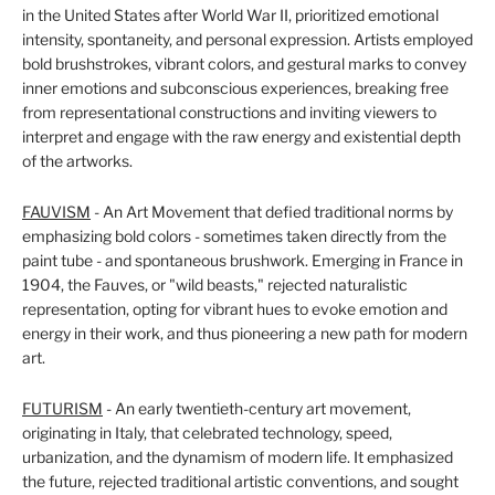
in the United States after World War II, prioritized emotional
intensity, spontaneity, and personal expression. Artists employed
bold brushstrokes, vibrant colors, and gestural marks to convey
inner emotions and subconscious experiences, breaking free
from representational constructions and inviting viewers to
interpret and engage with the raw energy and existential depth
of the artworks.
FAUVISM
- An Art Movement that defied traditional norms by
emphasizing bold colors - sometimes taken directly from the
paint tube - and spontaneous brushwork. Emerging in France in
1904, the Fauves, or "wild beasts," rejected naturalistic
representation, opting for vibrant hues to evoke emotion and
energy in their work, and thus pioneering a new path for modern
art.
FUTURISM
- An early twentieth-century art movement,
originating in Italy, that celebrated technology, speed,
urbanization, and the dynamism of modern life. It emphasized
the future, rejected traditional artistic conventions, and sought