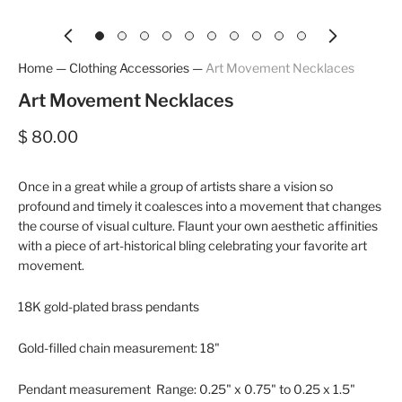
Home
—
Clothing Accessories
—
Art Movement Necklaces
Art Movement Necklaces
$ 80.00
Once in a great while a group of artists share a vision so
profound and timely it coalesces into a movement that changes
the course of visual culture. Flaunt your own aesthetic affinities
with a piece of art-historical bling celebrating your favorite art
movement.
18K gold-plated brass pendants
Gold-filled chain measurement: 18"
Pendant measurement Range: 0.25" x 0.75" to 0.25 x 1.5"