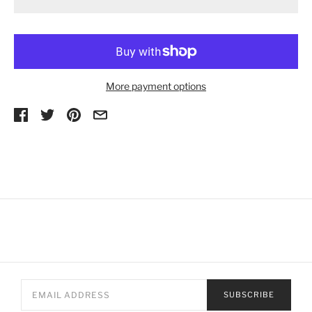
More payment options
SUBSCRIBE