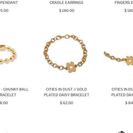
 PENDANT
CRADLE EARRINGS
FINGERS 
25.00
$ 180.00
$ 18
T - CHUNKY BALL
CITIES IN DUST // GOLD
CITIES IN D
BRACELET
PLATED DAISY BRACELET
PLATED DA
68.00
$ 62.00
$ 84