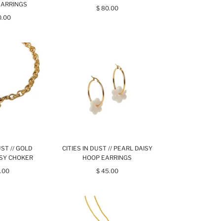
EARRINGS
$ 80.00
0.00
UST // GOLD
CITIES IN DUST // PEARL DAISY
ISY CHOKER
HOOP EARRINGS
.00
$ 45.00