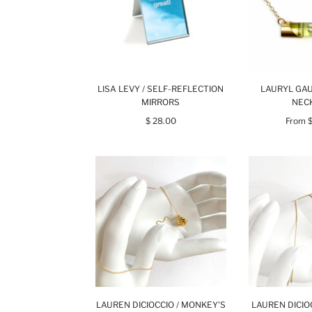
LISA LEVY / SELF-REFLECTION
LAURYL GAU
MIRRORS
NEC
$ 28.00
From
LAUREN DICIOCCIO / MONKEY'S
LAUREN DICIO