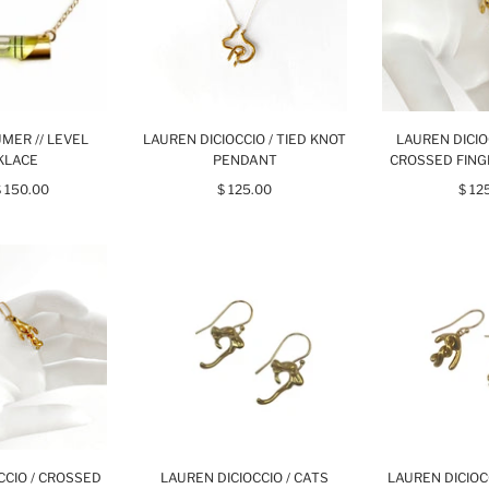
MER // LEVEL
LAUREN DICIOCCIO / TIED KNOT
LAUREN DICIO
KLACE
PENDANT
CROSSED FIN
$ 150.00
$ 125.00
$ 12
CCIO / CROSSED
LAUREN DICIOCCIO / CATS
LAUREN DICIOC