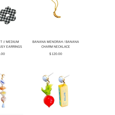
ST // MEDIUM
BANANA MENORAH / BANANA
ISY EARRINGS
CHARM NECKLACE
.00
$ 120.00