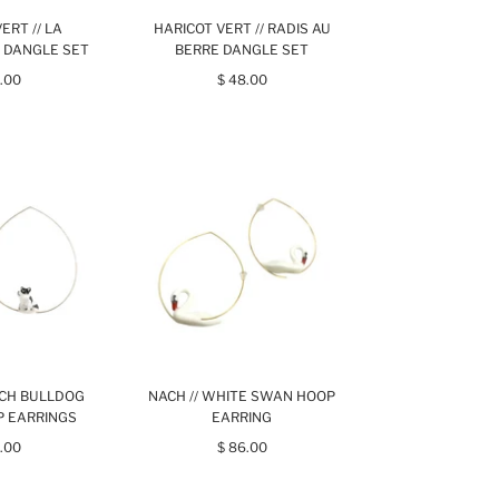
ERT // LA
HARICOT VERT // RADIS AU
 DANGLE SET
BERRE DANGLE SET
.00
$ 48.00
NCH BULLDOG
NACH // WHITE SWAN HOOP
P EARRINGS
EARRING
.00
$ 86.00