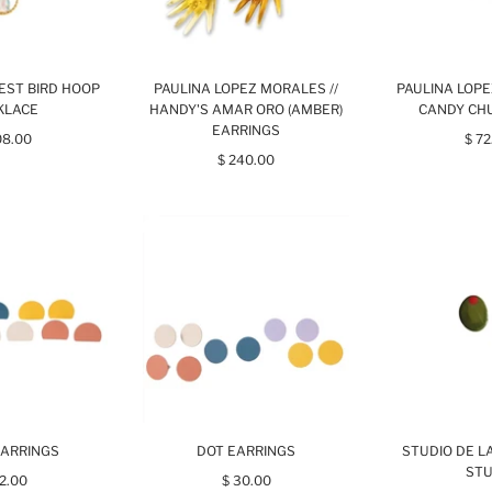
EST BIRD HOOP
PAULINA LOPEZ MORALES //
PAULINA LOPE
KLACE
HANDY'S AMAR ORO (AMBER)
CANDY CH
EARRINGS
08.00
$ 72
$ 240.00
EARRINGS
DOT EARRINGS
STUDIO DE LA
ST
32.00
$ 30.00