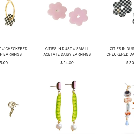
ST // CHECKERED
CITIES IN DUST // SMALL
CITIES IN DU
P EARRINGS
ACETATE DAISY EARRINGS
CHECKERED DA
45.00
$ 24.00
$ 30