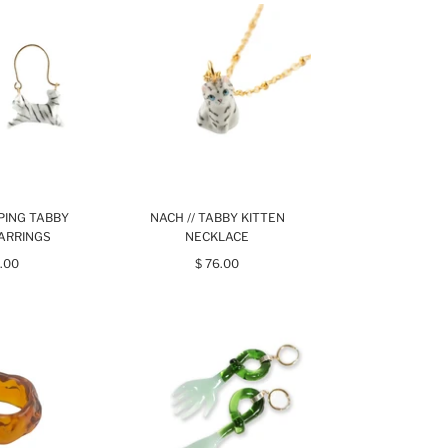
MPING TABBY
NACH // TABBY KITTEN
EARRINGS
NECKLACE
.00
$ 76.00