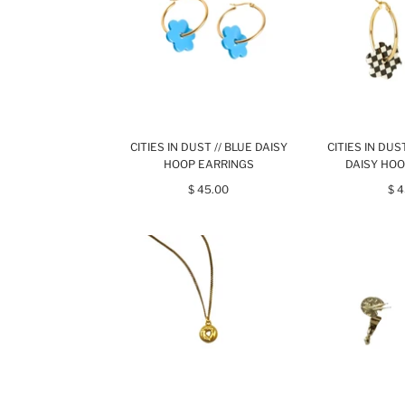
CITIES IN DUST // BLUE DAISY
CITIES IN DU
HOOP EARRINGS
DAISY HOO
$ 45.00
$ 