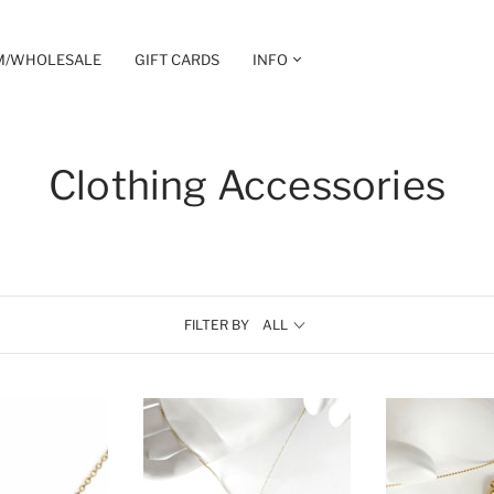
M/WHOLESALE
GIFT CARDS
INFO
Clothing Accessories
FILTER BY
ALL