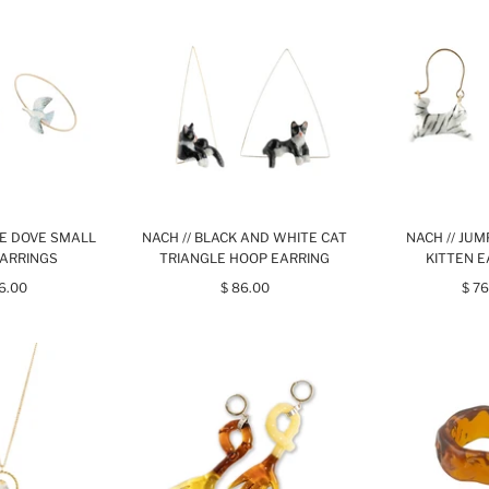
TE DOVE SMALL
NACH // BLACK AND WHITE CAT
NACH // JU
ARRINGS
TRIANGLE HOOP EARRING
KITTEN 
76.00
$ 86.00
$ 76