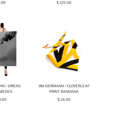
.00
$ 125.00
NN / SIRENS
JIM ISERMANN / CLOVERLEAF
 MEDEA
PRINT BANDANA
0.00
$ 24.00