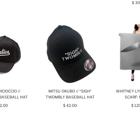
$ 30
ICIOCCIO //
MITSU OKUBO // *SIGH*
WHITNEY LY
BASEBALL HAT
TWOMBLY BASEBALL HAT
SCARF:
42.00
$ 42.00
$ 12