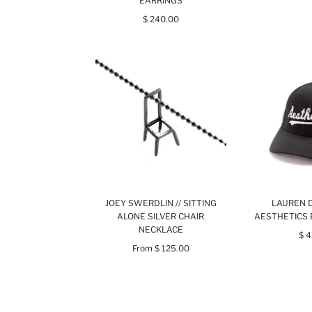
EARRINGS
$ 240.00
JOEY SWERDLIN // SITTING
LAUREN D
ALONE SILVER CHAIR
AESTHETICS 
NECKLACE
$ 
From
$ 125.00