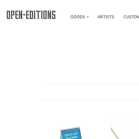
GOODS
ARTISTS
CUSTO