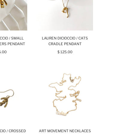
CCIO / SMALL
LAUREN DICIOCCIO / CATS
GERS PENDANT
CRADLE PENDANT
5.00
$ 125.00
CIO / CROSSED
ART MOVEMENT NECKLACES