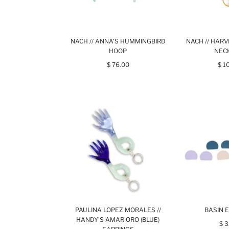
NACH // ANNA'S HUMMINGBIRD
NACH // HARV
HOOP
NEC
$ 76.00
$ 1
PAULINA LOPEZ MORALES //
BASIN 
HANDY'S AMAR ORO (BLUE)
$ 