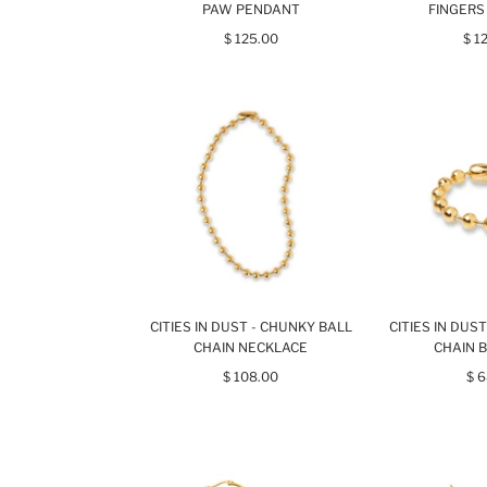
PAW PENDANT
FINGERS
$ 125.00
$ 1
CITIES IN DUST - CHUNKY BALL
CITIES IN DUS
CHAIN NECKLACE
CHAIN 
$ 108.00
$ 