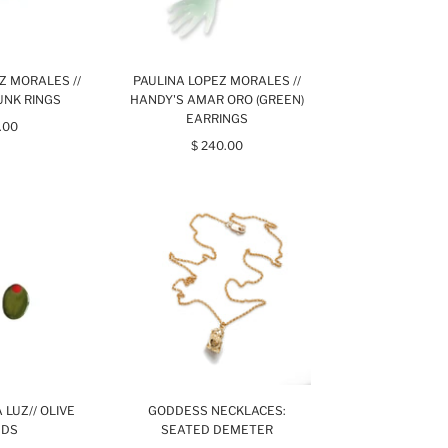
Z MORALES //
PAULINA LOPEZ MORALES //
UNK RINGS
HANDY'S AMAR ORO (GREEN)
EARRINGS
.00
$ 240.00
 LUZ// OLIVE
GODDESS NECKLACES:
UDS
SEATED DEMETER