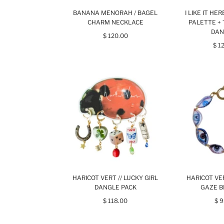
BANANA MENORAH / BAGEL
I LIKE IT HE
CHARM NECKLACE
PALETTE + 
DAN
$ 120.00
$ 1
HARICOT VERT // LUCKY GIRL
HARICOT VER
DANGLE PACK
GAZE B
$ 118.00
$ 