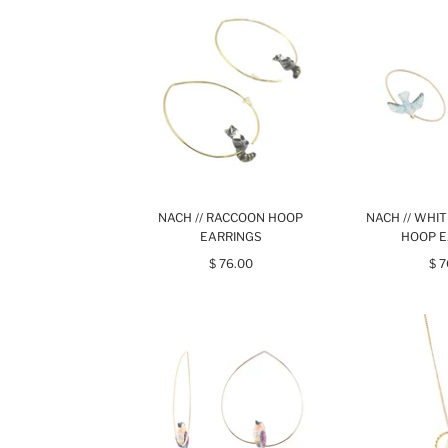
NACH // RACCOON HOOP
NACH // WHI
EARRINGS
HOOP E
$ 76.00
$ 