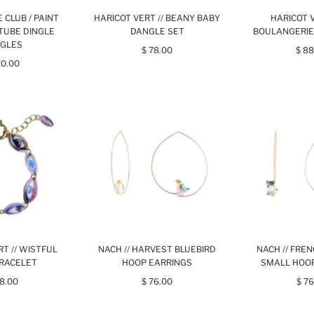
RE CLUB / PAINT
HARICOT VERT // BEANY BABY
HARICOT V
TUBE DINGLE
DANGLE SET
BOULANGERIE
GLES
$ 78.00
$ 88
20.00
T // WISTFUL
NACH // HARVEST BLUEBIRD
NACH // FRE
RACELET
HOOP EARRINGS
SMALL HOO
98.00
$ 76.00
$ 76