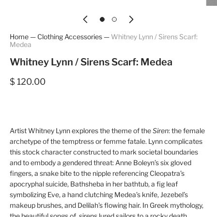
Home
—
Clothing Accessories
—
Whitney Lynn / Sirens Scarf:
Medea
Whitney Lynn / Sirens Scarf: Medea
$ 120.00
Artist Whitney Lynn explores the theme of the
Siren
: the female
archetype of the temptress or femme fatale. Lynn complicates
this stock character constructed to mark societal boundaries
and to embody a gendered threat: Anne Boleyn’s six gloved
fingers, a snake bite to the nipple referencing Cleopatra’s
apocryphal suicide, Bathsheba in her bathtub, a fig leaf
symbolizing Eve, a hand clutching Medea’s knife, Jezebel’s
makeup brushes, and Delilah’s flowing hair. In Greek mythology,
the beautiful songs of sirens lured sailors to a rocky death.