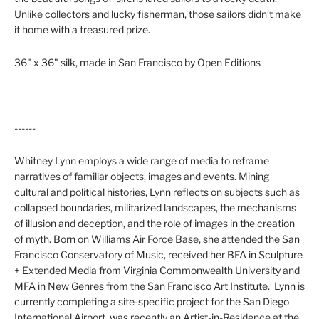
Unlike collectors and lucky fisherman, those sailors didn’t make
it home with a treasured prize.
36" x 36" silk, made in San Francisco by Open Editions
------
Whitney Lynn
employs a wide range of media to reframe
narratives of familiar objects, images and events. Mining
cultural and political histories, Lynn reflects on subjects such as
collapsed boundaries, militarized landscapes, the mechanisms
of illusion and deception, and the role of images in the creation
of myth. Born on
Williams Air Force Base
, she attended the San
Francisco Conservatory of Music, received her BFA in Sculpture
+ Extended Media from
Virginia Commonwealth University
and
MFA in New Genres from the
San Francisco Art Institute
.
Lynn is
currently completing a site-specific project for the San Diego
International Airport, was recently an Artist-in-Residence at the