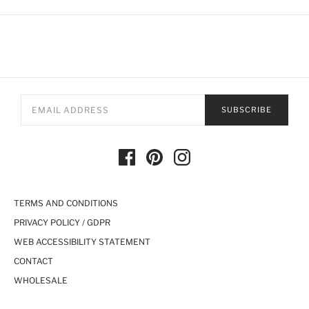
SUBSCRIBE
TERMS AND CONDITIONS
PRIVACY POLICY / GDPR
WEB ACCESSIBILITY STATEMENT
CONTACT
WHOLESALE