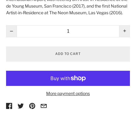
de Young Museum
, San Francisco (2017), and the first National
Artist-in-Residence at
The Neon Museum
, Las Vegas (2016).
−
+
ADD TO CART
More payment options